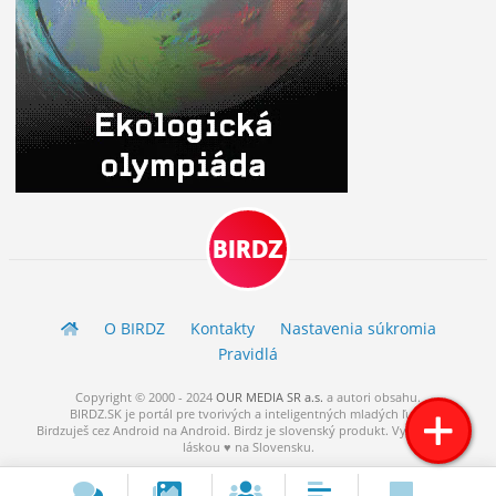
BIRDZ
O BIRDZ
Kontakty
Nastavenia súkromia
Pravidlá
Copyright © 2000 - 2024
OUR MEDIA SR a.s.
a
autori
obsahu.
BIRDZ.SK je portál pre tvorivých a inteligentných mladých ľudí.
Birdzuješ cez Android na Android. Birdz je slovenský produkt. Vytvorené s
láskou ♥ na Slovensku.