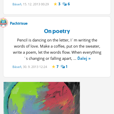
3
6
Báseň
, 15. 12. 2013 00:29
Pachirisue
On poetry
Pencil is dancing on the letter, I´m writing the
words of love. Make a coffee, put on the sweater,
write a poem, let the words flow. When everything
´s changing or falling apart, ...
Ďalej »
7
1
Báseň
, 30. 9. 2013 12:24