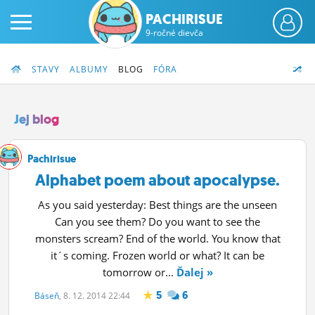
PACHIRISUE
9-ročné dievča
STAVY
ALBUMY
BLOG
FÓRA
Jej blog
PRIHLÁS SA
Pachirisue
Alphabet poem about apocalypse.
ČINŽIAK
As you said yesterday: Best things are the unseen
FÓRUM
Can you see them? Do you want to see the
monsters scream? End of the world. You know that
STATUSY
it´s coming. Frozen world or what? It can be
tomorrow or...
Ďalej »
BLOGY
5
6
Báseň
, 8. 12. 2014 22:44
OBRÁZKY