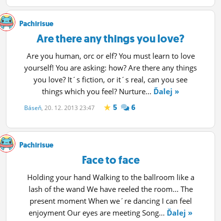
ĽUDIA
Pachirisue
MÔJ PROFIL
Are there any things you love?
NASTAVENIA
Are you human, orc or elf? You must learn to love
yourself! You are asking: how? Are there any things
ROLETA
you love? It´s fiction, or it´s real, can you see
things which you feel? Nurture...
Ďalej »
5
6
Báseň
, 20. 12. 2013 23:47
Pachirisue
Face to face
Holding your hand Walking to the ballroom like a
lash of the wand We have reeled the room... The
present moment When we´re dancing I can feel
enjoyment Our eyes are meeting Song...
Ďalej »